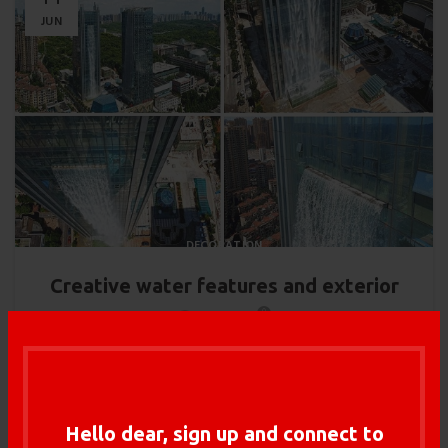
JUN
DECORATION
Creative water features and exterior
0
Admin
Adipiscing hac imperdiet id blandit varius scelerisque at sagittis
libero dui dis volutpat vehicula mus sed ut. Lacinia dui rutrum
arcu...
Hello dear, sign up and connect to
CONTINUE READING