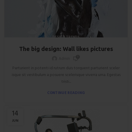
DESIGN TRENDS
The big design: Wall likes pictures
0
Admin
Parturient in potenti id rutrum duis torquent parturient sceler
isque sit vestibulum a posuere scelerisque viverra urna. Egestas
tristi...
CONTINUE READING
14
JUN