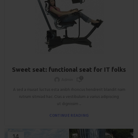
FURNITURE
Sweet seat: functional seat for IT folks
0
Admin
A sed a risusat luctus esta anibh rhoncus hendrerit blandit nam
rutrum sitmiad hac. Cras a vestibulum a varius adipiscing
ut dignissim ...
CONTINUE READING
14