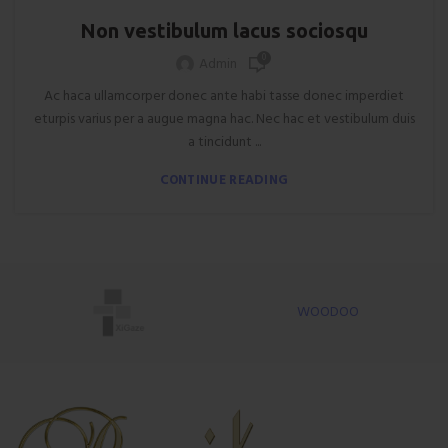
Non vestibulum lacus sociosqu
0
Admin
Ac haca ullamcorper donec ante habi tasse donec imperdiet
eturpis varius per a augue magna hac. Nec hac et vestibulum duis
a tincidunt ...
CONTINUE READING
WOODOO