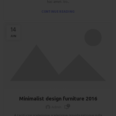
hac amet. Vo...
CONTINUE READING
14
JUN
FURNITURE
Minimalist design furniture 2016
0
Admin
A taciti cras scelerisque scelerisque gravida natoque nulla