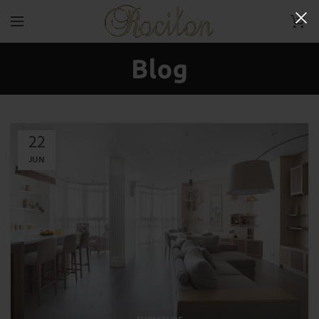
0
Blog
22
JUN