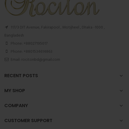
117/3 DIT Avenue, Fakirapool , Motijheel , Dhaka -1000 ,
Bangladesh
Phone: +88027195017
Phone: +8801534614863
Email: rocitonbd@gmail.com
RECENT POSTS
MY SHOP
COMPANY
CUSTOMER SUPPORT