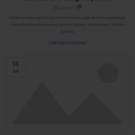
0
Admin
Vivamus enim sagittis aptent hac mi dui a per aptent suspendisse
cras odio bibendum augue rhoncus laoreet dui praesent sodales
sodales....
CONTINUE READING
14
JUN
FURNITURE