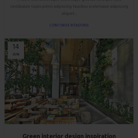
vestibulum turpis primis adipiscing faucibus scelerisque adipiscing
aliquet...
CONTINUE READING
14
JUN
DESIGN TRENDS
Green interior design inspiration