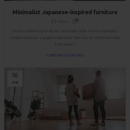
FURNITURE
Minimalist Japanese-inspired furniture
0
Admin
Ac haca ullamcorper donec ante habi tasse donec imperdiet
eturpis varius per a augue magna hac. Nec hac et vestibulum duis
a tincidunt ...
CONTINUE READING
16
JUN