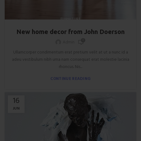
FURNITURE
New home decor from John Doerson
0
Admin
Ullamcorper condimentum erat pretium velit at ut a nunc id a
adeu vestibulum nibh urna nam consequat erat molestie lacinia
rhoncus. Nis...
CONTINUE READING
16
JUN