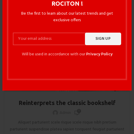
ROCITON !
Be the first to learn about our latest trends and get
14
exclusive offers
JUN
Will be used in accordance with our
Privacy Policy
DECORATION
Reinterprets the classic bookshelf
0
Admin
Aliquet parturient scele risque scele risque nibh pretium
parturient suspendisse platea sapien torquent feugiat parturient