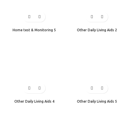
Home test & Monitoring 5
Other Daily Living Aids 2
Other Daily Living Aids 4
Other Daily Living Aids 5