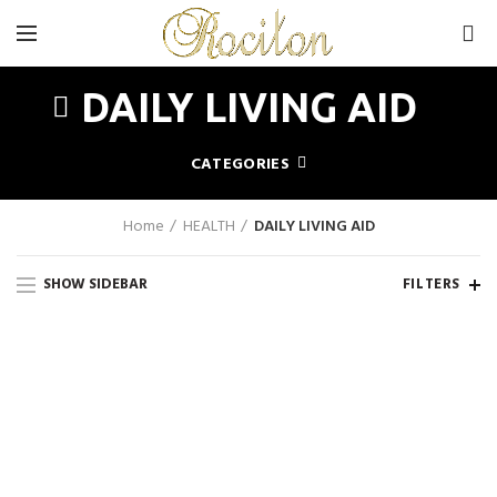
0
DAILY LIVING AID
CATEGORIES
Home
HEALTH
DAILY LIVING AID
SHOW SIDEBAR
FILTERS