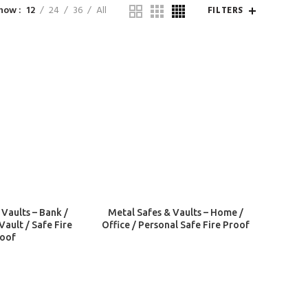
how
12
24
36
All
FILTERS
 Vaults – Bank /
Metal Safes & Vaults – Home /
Vault / Safe Fire
Office / Personal Safe Fire Proof
oof