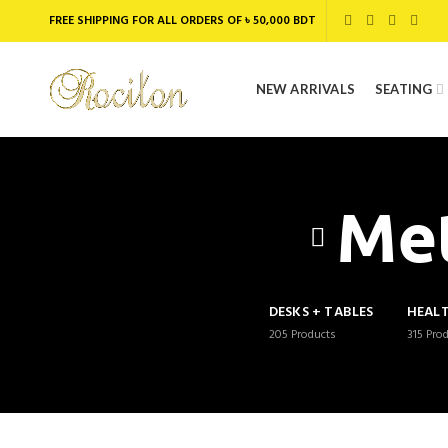
FREE SHIPPING FOR ALL ORDERS OF ৳ 50,000 BDT
NEW ARRIVALS
SEATING
Met
DESKS + TABLES
HEAL
205
Products
315
Pro