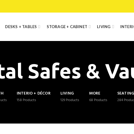
DESKS + TABLES
STORAGE + CABINET
LIVING
INTER
al Safes & Va
TH
INTERIO + DÉCOR
LIVING
MORE
SEATIN
ducts
158
Products
129
Products
68
Products
284
Produc