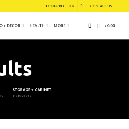
0
LOGIN / REGISTER
CONTACT US
0
IO + DÉCOR
HEALTH
MORE
৳
0.00
ults
G
STORAGE + CABINET
ts
153
Products