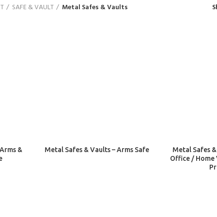
ET
SAFE & VAULT
Metal Safes & Vaults
S
 Arms &
Metal Safes & Vaults – Arms Safe
Metal Safes &
e
Office / Home 
Pr