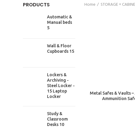
PRODUCTS
Home
STORAGE + CABIN
Automatic &
Manual beds
5
Wall & Floor
Cupboards 15
Lockers &
Archiving -
Steel Locker -
15 Laptop
Metal Safes & Vaults –
Locker
Ammunition Saf
Study &
Classroom
Desks 10