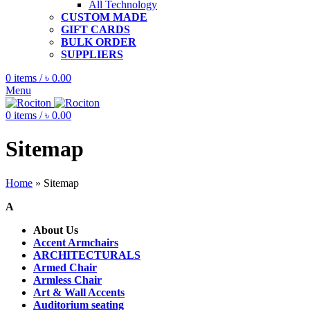
All Technology
CUSTOM MADE
GIFT CARDS
BULK ORDER
SUPPLIERS
0
items
/
৳
0.00
Menu
0
items
/
৳
0.00
Sitemap
Home
»
Sitemap
A
About Us
Accent Armchairs
ARCHITECTURALS
Armed Chair
Armless Chair
Art & Wall Accents
Auditorium seating