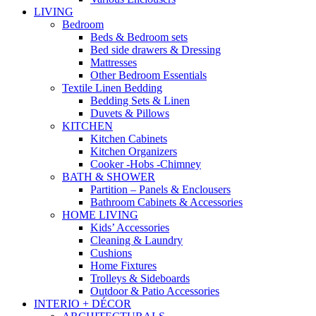
LIVING
Bedroom
Beds & Bedroom sets
Bed side drawers & Dressing
Mattresses
Other Bedroom Essentials
Textile Linen Bedding
Bedding Sets & Linen
Duvets & Pillows
KITCHEN
Kitchen Cabinets
Kitchen Organizers
Cooker -Hobs -Chimney
BATH & SHOWER
Partition – Panels & Enclousers
Bathroom Cabinets & Accessories
HOME LIVING
Kids’ Accessories
Cleaning & Laundry
Cushions
Home Fixtures
Trolleys & Sideboards
Outdoor & Patio Accessories
INTERIO + DÉCOR