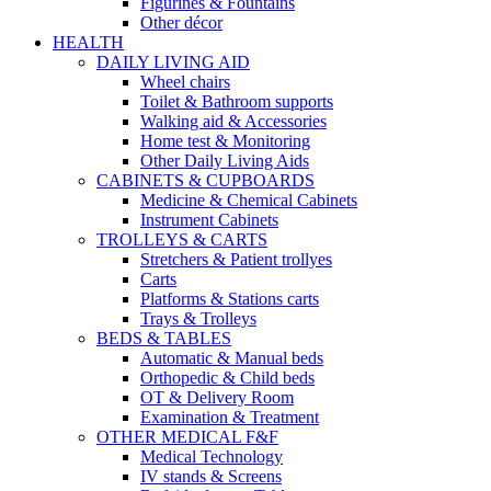
Figurines & Fountains
Other décor
HEALTH
DAILY LIVING AID
Wheel chairs
Toilet & Bathroom supports
Walking aid & Accessories
Home test & Monitoring
Other Daily Living Aids
CABINETS & CUPBOARDS
Medicine & Chemical Cabinets
Instrument Cabinets
TROLLEYS & CARTS
Stretchers & Patient trollyes
Carts
Platforms & Stations carts
Trays & Trolleys
BEDS & TABLES
Automatic & Manual beds
Orthopedic & Child beds
OT & Delivery Room
Examination & Treatment
OTHER MEDICAL F&F
Medical Technology
IV stands & Screens