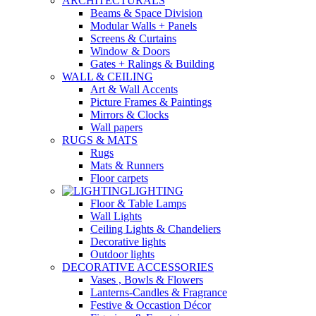
ARCHITECTURALS
Beams & Space Division
Modular Walls + Panels
Screens & Curtains
Window & Doors
Gates + Ralings & Building
WALL & CEILING
Art & Wall Accents
Picture Frames & Paintings
Mirrors & Clocks
Wall papers
RUGS & MATS
Rugs
Mats & Runners
Floor carpets
LIGHTING
Floor & Table Lamps
Wall Lights
Ceiling Lights & Chandeliers
Decorative lights
Outdoor lights
DECORATIVE ACCESSORIES
Vases , Bowls & Flowers
Lanterns-Candles & Fragrance
Festive & Occastion Décor