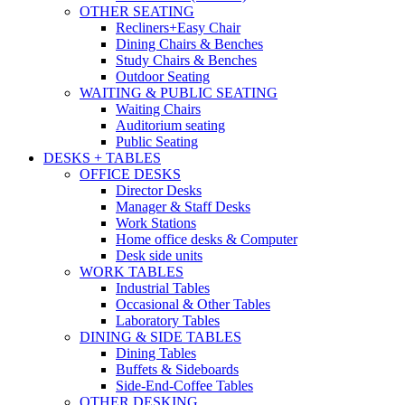
OTHER SEATING
Recliners+Easy Chair
Dining Chairs & Benches
Study Chairs & Benches
Outdoor Seating
WAITING & PUBLIC SEATING
Waiting Chairs
Auditorium seating
Public Seating
DESKS + TABLES
OFFICE DESKS
Director Desks
Manager & Staff Desks
Work Stations
Home office desks & Computer
Desk side units
WORK TABLES
Industrial Tables
Occasional & Other Tables
Laboratory Tables
DINING & SIDE TABLES
Dining Tables
Buffets & Sideboards
Side-End-Coffee Tables
OTHER DESKING