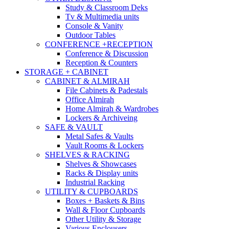
Study & Classroom Deks
Tv & Multimedia units
Console & Vanity
Outdoor Tables
CONFERENCE +RECEPTION
Conference & Discussion
Reception & Counters
STORAGE + CABINET
CABINET & ALMIRAH
File Cabinets & Padestals
Office Almirah
Home Almirah & Wardrobes
Lockers & Archiveing
SAFE & VAULT
Metal Safes & Vaults
Vault Rooms & Lockers
SHELVES & RACKING
Shelves & Showcases
Racks & Display units
Industrial Racking
UTILITY & CUPBOARDS
Boxes + Baskets & Bins
Wall & Floor Cupboards
Other Utility & Storage
Various Enclousers