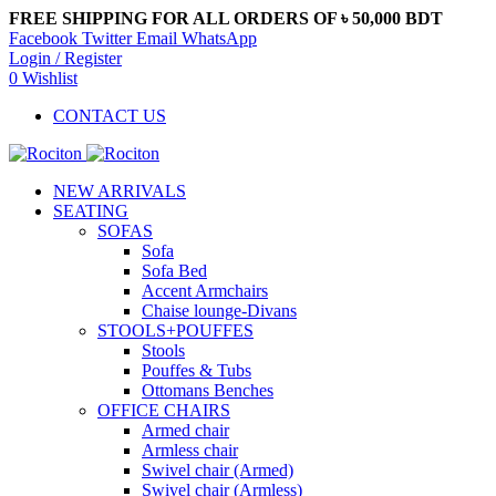
FREE SHIPPING FOR ALL ORDERS OF ৳ 50,000 BDT
Facebook
Twitter
Email
WhatsApp
Login / Register
0
Wishlist
CONTACT US
NEW ARRIVALS
SEATING
SOFAS
Sofa
Sofa Bed
Accent Armchairs
Chaise lounge-Divans
STOOLS+POUFFES
Stools
Pouffes & Tubs
Ottomans Benches
OFFICE CHAIRS
Armed chair
Armless chair
Swivel chair (Armed)
Swivel chair (Armless)