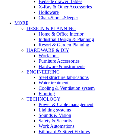
Bedside drawer-Tables
X-Ray & Other Accessories
Holloware
Chair-Stools-Sleeper
MORE
DESIGN & PLANNING
Home & Office Interior
Industrial Design & Planning
Resort & Garden Planning
HARDWARE & DIY
Work tools
Furniture Accessories
Hardware & instruments
ENGINEERING
Steel structure fabrications
Water treatment
Cooling & Ventilation system
Flooring
TECHNOLOGY
Power & Cable management
Lighting systems
Sounds & Vision
Safety & Security
Work Automations
Billboard & Street Fixtures