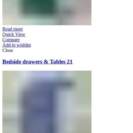
Read more
Quick View
Compare
Add to wishlist
Close
Bedside drawers & Tables 21