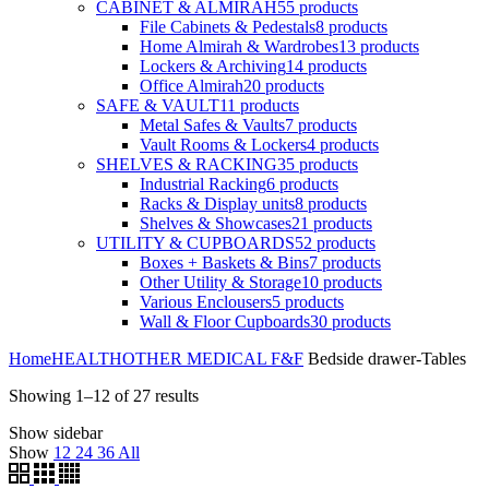
CABINET & ALMIRAH
55
products
File Cabinets & Pedestals
8
products
Home Almirah & Wardrobes
13
products
Lockers & Archiving
14
products
Office Almirah
20
products
SAFE & VAULT
11
products
Metal Safes & Vaults
7
products
Vault Rooms & Lockers
4
products
SHELVES & RACKING
35
products
Industrial Racking
6
products
Racks & Display units
8
products
Shelves & Showcases
21
products
UTILITY & CUPBOARDS
52
products
Boxes + Baskets & Bins
7
products
Other Utility & Storage
10
products
Various Enclousers
5
products
Wall & Floor Cupboards
30
products
Home
HEALTH
OTHER MEDICAL F&F
Bedside drawer-Tables
Showing 1–12 of 27 results
Show sidebar
Show
12
24
36
All