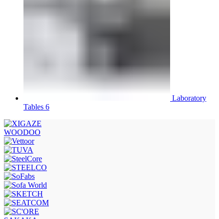
Laboratory
Tables 6
WOODOO