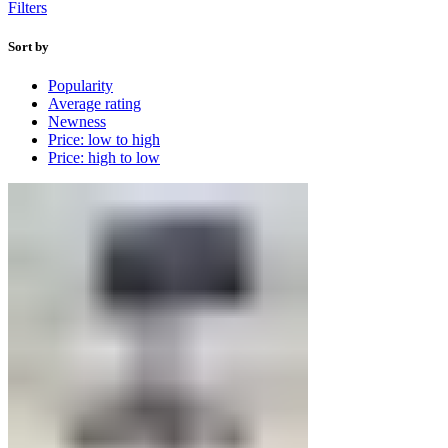
Filters
Sort by
Popularity
Average rating
Newness
Price: low to high
Price: high to low