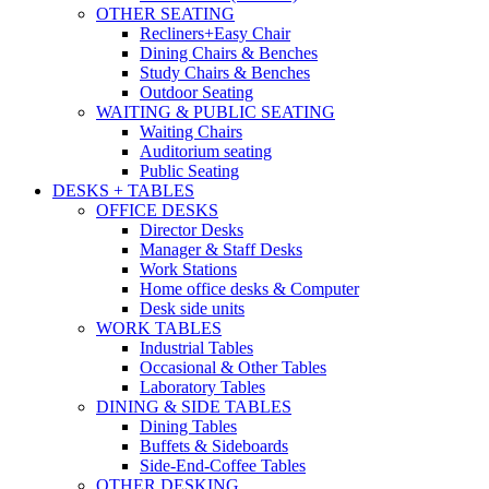
OTHER SEATING
Recliners+Easy Chair
Dining Chairs & Benches
Study Chairs & Benches
Outdoor Seating
WAITING & PUBLIC SEATING
Waiting Chairs
Auditorium seating
Public Seating
DESKS + TABLES
OFFICE DESKS
Director Desks
Manager & Staff Desks
Work Stations
Home office desks & Computer
Desk side units
WORK TABLES
Industrial Tables
Occasional & Other Tables
Laboratory Tables
DINING & SIDE TABLES
Dining Tables
Buffets & Sideboards
Side-End-Coffee Tables
OTHER DESKING