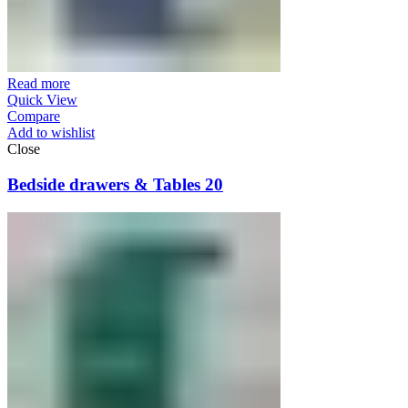
Read more
Quick View
Compare
Add to wishlist
Close
Bedside drawers & Tables 20