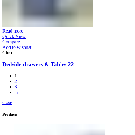
Read more
Quick View
Compare
Add to wishlist
Close
Bedside drawers & Tables 22
1
2
3
→
close
Products