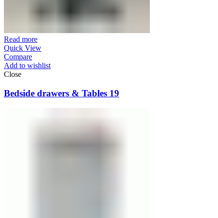
Read more
Quick View
Compare
Add to wishlist
Close
Bedside drawers & Tables 19