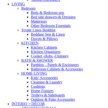
LIVING
Bedroom
Beds & Bedroom sets
Bed side drawers & Dressing
Mattresses
Other Bedroom Essentials
Textile Linen Bedding
Bedding Sets & Linen
Duvets & Pillows
KITCHEN
Kitchen Cabinets
Kitchen Organizers
Cooker -Hobs -Chimney
BATH & SHOWER
Partition – Panels & Enclousers
Bathroom Cabinets & Accessories
HOME LIVING
Kids’ Accessories
Cleaning & Laundry
Cushions
Home Fixtures
Trolleys & Sideboards
Outdoor & Patio Accessories
INTERIO + DÉCOR