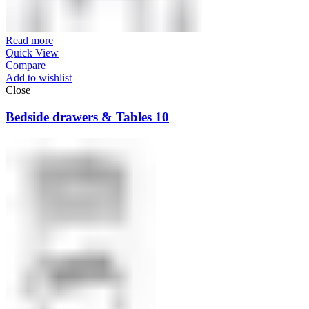
Read more
Quick View
Compare
Add to wishlist
Close
Bedside drawers & Tables 10