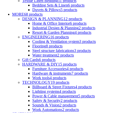
Textile Linen Bedding
11
products
Bedding Sets & Linen
6
products
Duvets & Pillows
5
products
MORE
68
products
DESIGN & PLANNING
12
products
Home & Office Interior
6
products
Industrial Design & Planning
2
products
Resort & Garden Planning
4
products
ENGINEERING
16
products
Cooling & Ventilation system
3
products
Flooring
8
products
Steel structure fabrications
3
products
Water treatment
2
products
Gift Cards
6
products
HARDWARE & DIY
15
products
Furniture Accessories
4
products
Hardware & instruments
7
products
Work tools
4
products
TECHNOLOGY
19
products
Billboard & Street Fixtures
4
products
Lighting systems
4
products
Power & Cable management
5
products
Safety & Security
2
products
Sounds & Vision
2
products
Work Automations
2
products