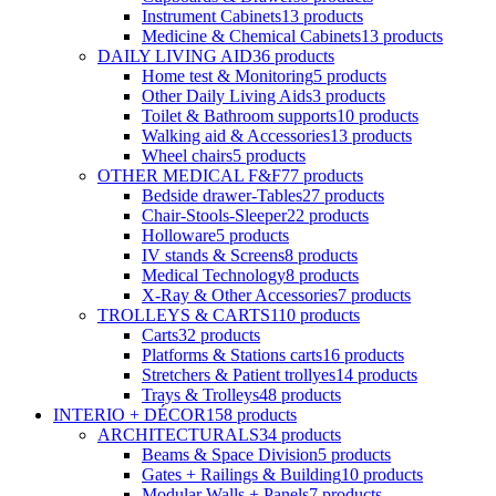
Instrument Cabinets
13
products
Medicine & Chemical Cabinets
13
products
DAILY LIVING AID
36
products
Home test & Monitoring
5
products
Other Daily Living Aids
3
products
Toilet & Bathroom supports
10
products
Walking aid & Accessories
13
products
Wheel chairs
5
products
OTHER MEDICAL F&F
77
products
Bedside drawer-Tables
27
products
Chair-Stools-Sleeper
22
products
Holloware
5
products
IV stands & Screens
8
products
Medical Technology
8
products
X-Ray & Other Accessories
7
products
TROLLEYS & CARTS
110
products
Carts
32
products
Platforms & Stations carts
16
products
Stretchers & Patient trollyes
14
products
Trays & Trolleys
48
products
INTERIO + DÉCOR
158
products
ARCHITECTURALS
34
products
Beams & Space Division
5
products
Gates + Railings & Building
10
products
Modular Walls + Panels
7
products