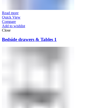
Read more
Quick View
Compare
Add to wishlist
Close
Bedside drawers & Tables 1