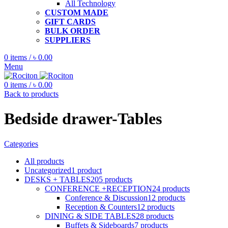
All Technology
CUSTOM MADE
GIFT CARDS
BULK ORDER
SUPPLIERS
0
items
/
৳
0.00
Menu
0
items
/
৳
0.00
Back to products
Bedside drawer-Tables
Categories
All
products
Uncategorized
1
product
DESKS + TABLES
205
products
CONFERENCE +RECEPTION
24
products
Conference & Discussion
12
products
Reception & Counters
12
products
DINING & SIDE TABLES
28
products
Buffets & Sideboards
7
products