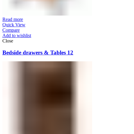
Read more
Quick View
Compare
Add to wishlist
Close
Bedside drawers & Tables 12