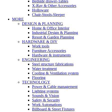
Bedside drawer-Tables
X-Ray & Other Accessories
Holloware
Chair-Stools-Sleeper
MORE
DESIGN & PLANNING
Home & Office Interior
Industrial Design & Planning
Resort & Garden Planning
HARDWARE & DIY
Work tools
Furniture Accessories
Hardware & instruments
ENGINEERING
Steel structure fabrications
Water treatment
Cooling & Ventilation system
Flooring
TECHNOLOGY
Power & Cable management
Lighting systems
Sounds & Vision
Safety & Security
Work Automations
Billboard & Street Fixtures