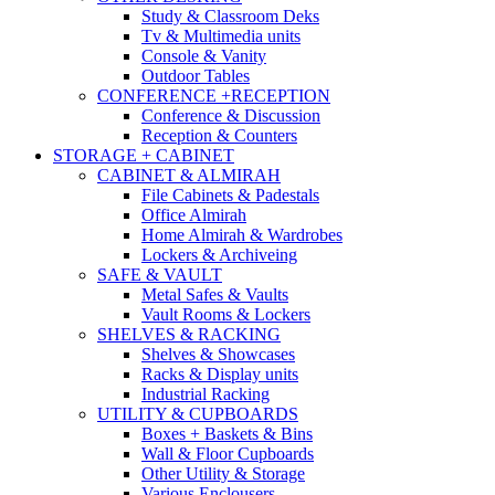
Study & Classroom Deks
Tv & Multimedia units
Console & Vanity
Outdoor Tables
CONFERENCE +RECEPTION
Conference & Discussion
Reception & Counters
STORAGE + CABINET
CABINET & ALMIRAH
File Cabinets & Padestals
Office Almirah
Home Almirah & Wardrobes
Lockers & Archiveing
SAFE & VAULT
Metal Safes & Vaults
Vault Rooms & Lockers
SHELVES & RACKING
Shelves & Showcases
Racks & Display units
Industrial Racking
UTILITY & CUPBOARDS
Boxes + Baskets & Bins
Wall & Floor Cupboards
Other Utility & Storage
Various Enclousers