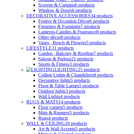
Screens & Curtains
6
products
Window & Doors
6
products
DECORATIVE ACCESSORIES
34
products
Festive & Occastion Décor
6
products
Figurines & Fountains
7
products
Lanterns-Candles & Fragrance
8
products
Other décor
8
products
Vases , Bowls & Flowers
5
products
LIFESTYLE
31
products
Garden , Balcony & Rooftop
7
products
Saloon & Parlour
21
products
Sports & Fitness
3
products
LIGHTING
25
products
Ceiling Lights & Chandeliers
8
products
Decorative lights
5
products
Floor & Table Lamps
5
products
Outdoor lights
3
products
Wall Lights
4
products
RUGS & MATS
14
products
Floor carpets
5
products
Mats & Runners
5
products
Rugs
4
products
WALL & CEILING
20
products
Art & Wall Accents
5
products