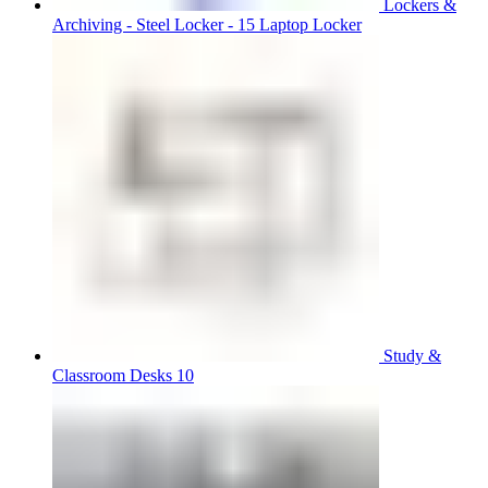
Lockers &
Archiving - Steel Locker - 15 Laptop Locker
Study &
Classroom Desks 10