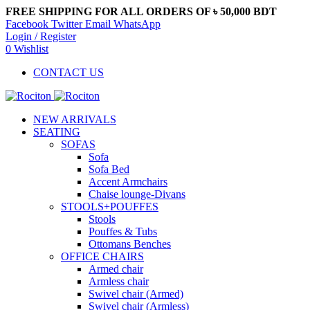
FREE SHIPPING FOR ALL ORDERS OF ৳ 50,000 BDT
Facebook
Twitter
Email
WhatsApp
Login / Register
0
Wishlist
CONTACT US
NEW ARRIVALS
SEATING
SOFAS
Sofa
Sofa Bed
Accent Armchairs
Chaise lounge-Divans
STOOLS+POUFFES
Stools
Pouffes & Tubs
Ottomans Benches
OFFICE CHAIRS
Armed chair
Armless chair
Swivel chair (Armed)
Swivel chair (Armless)