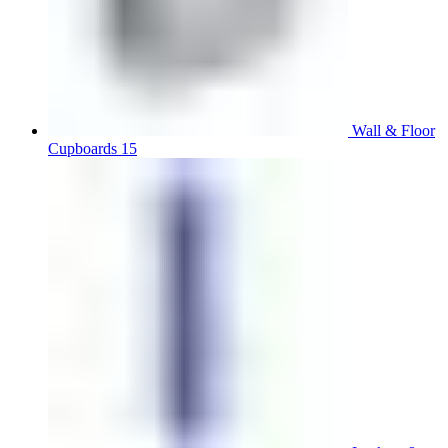
Wall & Floor
Cupboards 15