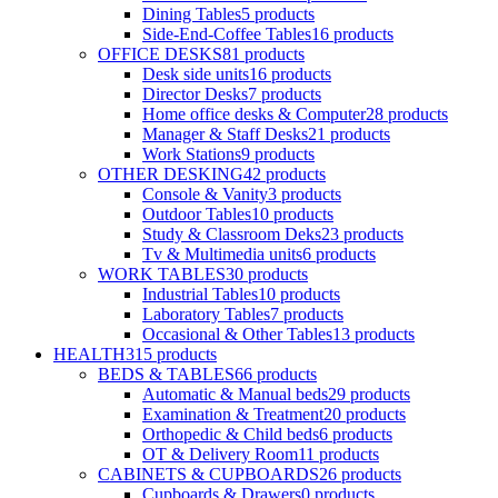
Dining Tables
5
products
Side-End-Coffee Tables
16
products
OFFICE DESKS
81
products
Desk side units
16
products
Director Desks
7
products
Home office desks & Computer
28
products
Manager & Staff Desks
21
products
Work Stations
9
products
OTHER DESKING
42
products
Console & Vanity
3
products
Outdoor Tables
10
products
Study & Classroom Deks
23
products
Tv & Multimedia units
6
products
WORK TABLES
30
products
Industrial Tables
10
products
Laboratory Tables
7
products
Occasional & Other Tables
13
products
HEALTH
315
products
BEDS & TABLES
66
products
Automatic & Manual beds
29
products
Examination & Treatment
20
products
Orthopedic & Child beds
6
products
OT & Delivery Room
11
products
CABINETS & CUPBOARDS
26
products
Cupboards & Drawers
0
products