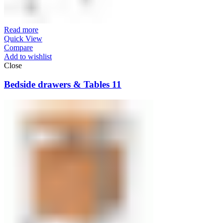
Read more
Quick View
Compare
Add to wishlist
Close
Bedside drawers & Tables 11