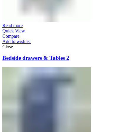
Read more
Quick View
Compare
Add to wishlist
Close
Bedside drawers & Tables 2