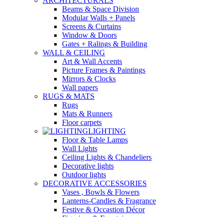
ARCHITECTURALS
Beams & Space Division
Modular Walls + Panels
Screens & Curtains
Window & Doors
Gates + Ralings & Building
WALL & CEILING
Art & Wall Accents
Picture Frames & Paintings
Mirrors & Clocks
Wall papers
RUGS & MATS
Rugs
Mats & Runners
Floor carpets
LIGHTING
Floor & Table Lamps
Wall Lights
Ceiling Lights & Chandeliers
Decorative lights
Outdoor lights
DECORATIVE ACCESSORIES
Vases , Bowls & Flowers
Lanterns-Candles & Fragrance
Festive & Occastion Décor