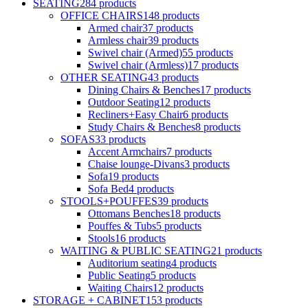
SEATING
284
products
OFFICE CHAIRS
148
products
Armed chair
37
products
Armless chair
39
products
Swivel chair (Armed)
55
products
Swivel chair (Armless)
17
products
OTHER SEATING
43
products
Dining Chairs & Benches
17
products
Outdoor Seating
12
products
Recliners+Easy Chair
6
products
Study Chairs & Benches
8
products
SOFAS
33
products
Accent Armchairs
7
products
Chaise lounge-Divans
3
products
Sofa
19
products
Sofa Bed
4
products
STOOLS+POUFFES
39
products
Ottomans Benches
18
products
Pouffes & Tubs
5
products
Stools
16
products
WAITING & PUBLIC SEATING
21
products
Auditorium seating
4
products
Public Seating
5
products
Waiting Chairs
12
products
STORAGE + CABINET
153
products