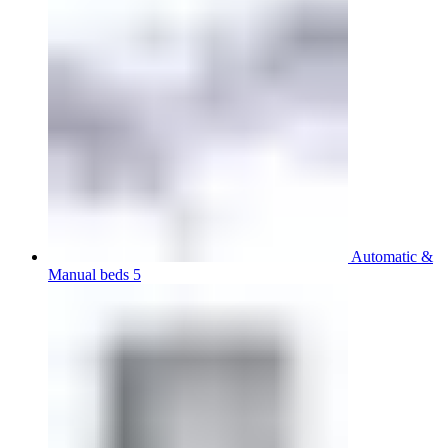
Automatic &
Manual beds 5