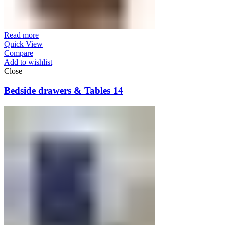
Read more
Quick View
Compare
Add to wishlist
Close
Bedside drawers & Tables 14