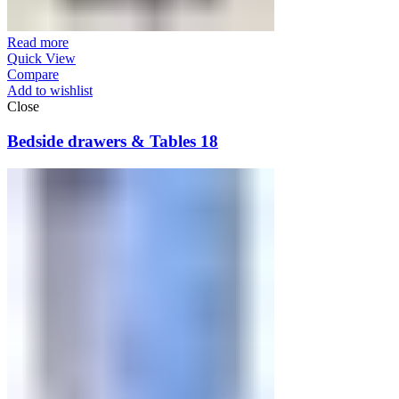
Read more
Quick View
Compare
Add to wishlist
Close
Bedside drawers & Tables 18