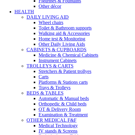
Figurines & Fountains
Other décor
HEALTH
DAILY LIVING AID
Wheel chairs
Toilet & Bathroom supports
Walking aid & Accessories
Home test & Monitoring
Other Daily Living Aids
CABINETS & CUPBOARDS
Medicine & Chemical Cabinets
Instrument Cabinets
TROLLEYS & CARTS
Stretchers & Patient trollyes
Carts
Platforms & Stations carts
Trays & Trolleys
BEDS & TABLES
Automatic & Manual beds
Orthopedic & Child beds
OT & Delivery Room
Examination & Treatment
OTHER MEDICAL F&F
Medical Technology
IV stands & Screens