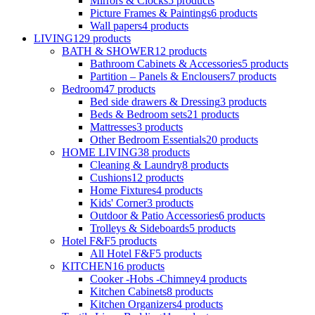
Mirrors & Clocks
5
products
Picture Frames & Paintings
6
products
Wall papers
4
products
LIVING
129
products
BATH & SHOWER
12
products
Bathroom Cabinets & Accessories
5
products
Partition – Panels & Enclousers
7
products
Bedroom
47
products
Bed side drawers & Dressing
3
products
Beds & Bedroom sets
21
products
Mattresses
3
products
Other Bedroom Essentials
20
products
HOME LIVING
38
products
Cleaning & Laundry
8
products
Cushions
12
products
Home Fixtures
4
products
Kids' Corner
3
products
Outdoor & Patio Accessories
6
products
Trolleys & Sideboards
5
products
Hotel F&F
5
products
All Hotel F&F
5
products
KITCHEN
16
products
Cooker -Hobs -Chimney
4
products
Kitchen Cabinets
8
products
Kitchen Organizers
4
products