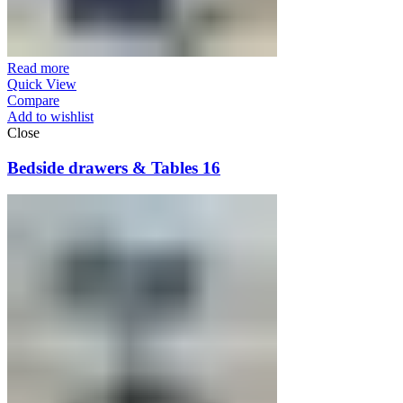
Read more
Quick View
Compare
Add to wishlist
Close
Bedside drawers & Tables 16