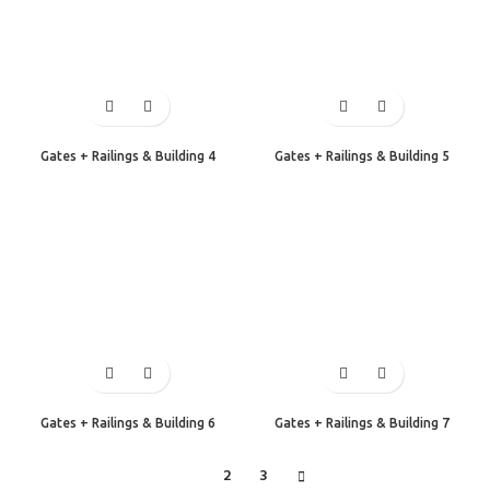
Gates + Railings & Building 4
Gates + Railings & Building 5
Gates + Railings & Building 6
Gates + Railings & Building 7
1
2
3