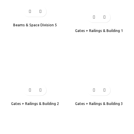
Beams & Space Division 5
Gates + Railings & Building 1
Gates + Railings & Building 2
Gates + Railings & Building 3