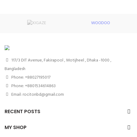
WOODOO
117/3 DIT Avenue, Fakirapool , Motijheel , Dhaka -1000 ,
Bangladesh
Phone: +88027195017
Phone: +8801534614863
Email: rocitonbd@gmail.com
RECENT POSTS
MY SHOP