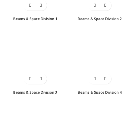
Beams & Space Division 1
Beams & Space Division 2
Beams & Space Division 3
Beams & Space Division 4