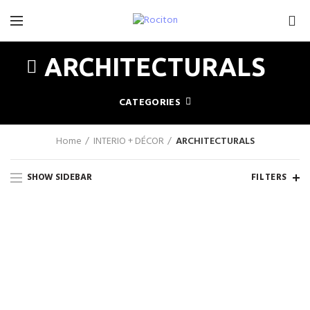
0
ARCHITECTURALS
CATEGORIES
Home
INTERIO + DÉCOR
ARCHITECTURALS
SHOW SIDEBAR
FILTERS