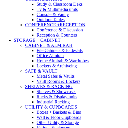
Study & Classroom Deks
Tv & Multimedia units
Console & Vanity
Outdoor Tables
CONFERENCE +RECEPTION
Conference & Discussion
Reception & Counters
STORAGE + CABINET
CABINET & ALMIRAH
File Cabinets & Padestals
Office Almirah
Home Almirah & Wardrobes
Lockers & Archiveing
SAFE & VAULT
Metal Safes & Vaults
Vault Rooms & Lockers
SHELVES & RACKING
Shelves & Showcases
Racks & Display units
Industrial Racking
UTILITY & CUPBOARDS
Boxes + Baskets & Bins
Wall & Floor Cupboards
Other Utility & Storage
Various Enclousers