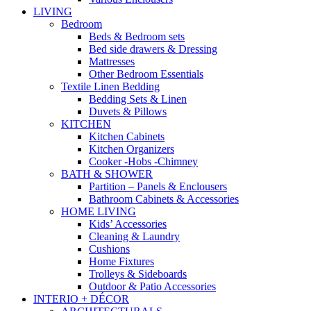
LIVING
Bedroom
Beds & Bedroom sets
Bed side drawers & Dressing
Mattresses
Other Bedroom Essentials
Textile Linen Bedding
Bedding Sets & Linen
Duvets & Pillows
KITCHEN
Kitchen Cabinets
Kitchen Organizers
Cooker -Hobs -Chimney
BATH & SHOWER
Partition – Panels & Enclousers
Bathroom Cabinets & Accessories
HOME LIVING
Kids’ Accessories
Cleaning & Laundry
Cushions
Home Fixtures
Trolleys & Sideboards
Outdoor & Patio Accessories
INTERIO + DÉCOR