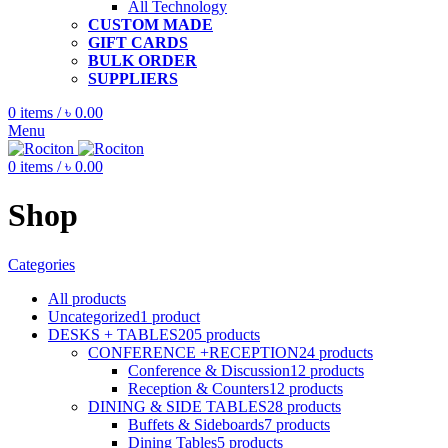
All Technology
CUSTOM MADE
GIFT CARDS
BULK ORDER
SUPPLIERS
0
items
/
৳
0.00
Menu
0
items
/
৳
0.00
Shop
Categories
All
products
Uncategorized
1
product
DESKS + TABLES
205
products
CONFERENCE +RECEPTION
24
products
Conference & Discussion
12
products
Reception & Counters
12
products
DINING & SIDE TABLES
28
products
Buffets & Sideboards
7
products
Dining Tables
5
products