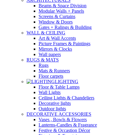
ARCHITECTURALS
Beams & Space Division
Modular Walls + Panels
Screens & Curtains
Window & Doors
Gates + Ralings & Building
WALL & CEILING
Art & Wall Accents
Picture Frames & Paintings
Mirrors & Clocks
Wall papers
RUGS & MATS
Rugs
Mats & Runners
Floor carpets
LIGHTING
Floor & Table Lamps
Wall Lights
Ceiling Lights & Chandeliers
Decorative lights
Outdoor lights
DECORATIVE ACCESSORIES
Vases , Bowls & Flowers
Lanterns-Candles & Fragrance
Festive & Occastion Décor