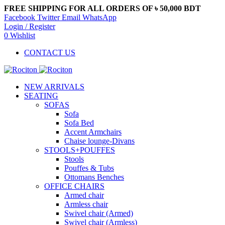
FREE SHIPPING FOR ALL ORDERS OF ৳ 50,000 BDT
Facebook
Twitter
Email
WhatsApp
Login / Register
0
Wishlist
CONTACT US
NEW ARRIVALS
SEATING
SOFAS
Sofa
Sofa Bed
Accent Armchairs
Chaise lounge-Divans
STOOLS+POUFFES
Stools
Pouffes & Tubs
Ottomans Benches
OFFICE CHAIRS
Armed chair
Armless chair
Swivel chair (Armed)
Swivel chair (Armless)