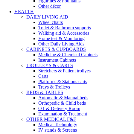
Figurines & Fountains
Other décor
HEALTH
DAILY LIVING AID
Wheel chairs
Toilet & Bathroom supports
Walking aid & Accessories
Home test & Monitoring
Other Daily Living Aids
CABINETS & CUPBOARDS
Medicine & Chemical Cabinets
Instrument Cabinets
TROLLEYS & CARTS
Stretchers & Patient trollyes
Carts
Platforms & Stations carts
Trays & Trolleys
BEDS & TABLES
Automatic & Manual beds
Orthopedic & Child beds
OT & Delivery Room
Examination & Treatment
OTHER MEDICAL F&F
Medical Technology
IV stands & Screens