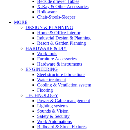
Bedside drawer-Tables
X-Ray & Other Accessories
Holloware
Chair-Stools-Sleeper
MORE
DESIGN & PLANNING
Home & Office Interior
Industrial Design & Planning
Resort & Garden Planning
HARDWARE & DIY
Work tools
Furniture Accessories
Hardware & instruments
ENGINEERING
Steel structure fabrications
Water treatment
Cooling & Ventilation system
Flooring
TECHNOLOGY
Power & Cable management
Lighting systems
Sounds & Vision
Safety & Security
Work Automations
Billboard & Street Fixtures