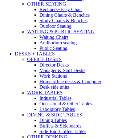
OTHER SEATING
Recliners+Easy Chair
Dining Chairs & Benches
Study Chairs & Benches
Outdoor Seating
WAITING & PUBLIC SEATING
Waiting Chairs
Auditorium seating
Public Seating
DESKS + TABLES
OFFICE DESKS
Director Desks
Manager & Staff Desks
Work Stations
Home office desks & Computer
Desk side units
WORK TABLES
Industrial Tables
Occasional & Other Tables
Laboratory Tables
DINING & SIDE TABLES
Dining Tables
Buffets & Sideboards
Side-End-Coffee Tables
OTHER DESKING