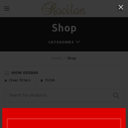
0
Shop
CATEGORIES
Home
Shop
SHOW SIDEBAR
Clear filters
TUVA
WOODOO