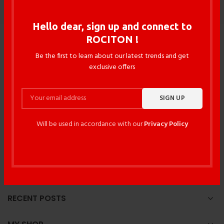
Hello dear, sign up and connect to
ROCITON !
Be the first to learn about our latest trends and get
exclusive offers
117/3 DIT Avenue, Fakirapool , Motijheel , Dhaka -1000 ,
Will be used in accordance with our
Privacy Policy
Bangladesh
Phone: +88027195017
Phone: +8801534614863
Email: rocitonbd@gmail.com
RECENT POSTS