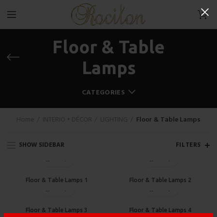
0
Floor & Table
Lamps
CATEGORIES
Home
INTERIO + DÉCOR
LIGHTING
Floor & Table Lamps
SHOW SIDEBAR
FILTERS
Floor & Table Lamps 1
Floor & Table Lamps 2
Floor & Table Lamps 3
Floor & Table Lamps 4