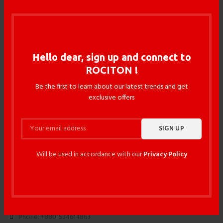
Floor & Table Lamps 5
Hello dear, sign up and connect to
ROCITON !
WOODOO
Be the first to learn about our latest trends and get
exclusive offers
Will be used in accordance with our
Privacy Policy
117/3 DIT Avenue, Fakirapool , Motijheel , Dhaka -1000 ,
Bangladesh
Phone: +88027195017
Phone: +8801534614863