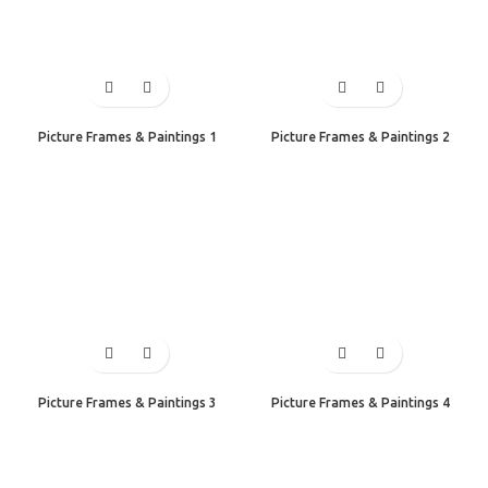
Picture Frames & Paintings 1
Picture Frames & Paintings 2
Picture Frames & Paintings 3
Picture Frames & Paintings 4