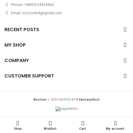
Phone: +8801534614863
Email: rocitonbd@gmail.com
RECENT POSTS
MY SHOP
COMPANY
CUSTOMER SUPPORT
F
Rociton
2019 CREATED BY
-FantasyHost
0
0
Shop
Wishlist
Cart
My account