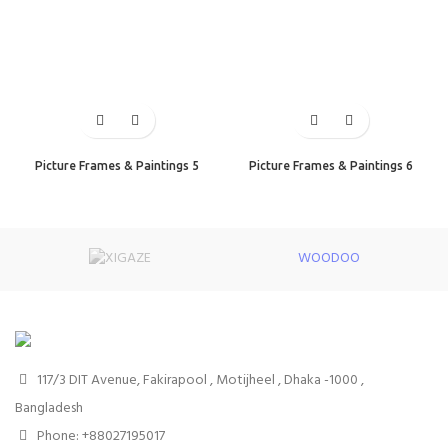
Picture Frames & Paintings 5
Picture Frames & Paintings 6
WOODOO
117/3 DIT Avenue, Fakirapool , Motijheel , Dhaka -1000 ,
Bangladesh
Phone: +88027195017