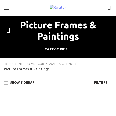
0
Picture Frames &
Paintings
CATEGORIES
Home
INTERIO + DÉCOR
WALL & CEILING
Picture Frames & Paintings
SHOW SIDEBAR
FILTERS