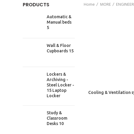
PRODUCTS
Home
MORE
ENGINEER
Automatic &
Manual beds
5
Wall & Floor
Cupboards 15
Lockers &
Archiving -
Steel Locker -
15 Laptop
Cooling & Ventilation 
RECENT
Locker
117/3 DIT Avenue, Fakirapool , Motijheel ,
Study &
Dhaka -1000 , Bangladesh
Classroom
Phone: +88027195017
Desks 10
Phone: +8801534614863