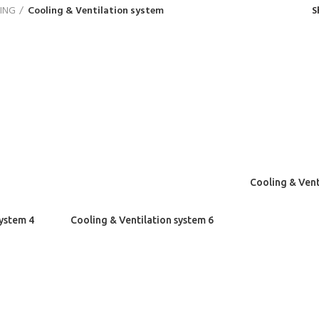
ING
Cooling & Ventilation system
S
Cooling & Vent
system 4
Cooling & Ventilation system 6
 POSTS
MY SHOP
Cart
Minimalist Japanese-inspired
furniture
Wish List
June 22, 2017
No Comments
Check out