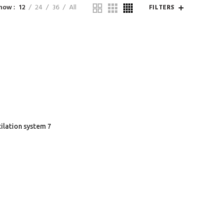
how
12
24
36
All
FILTERS
ilation system 7
COMPANY
CUSTOMER SUPPORT
About Us
Shopping Guide
Teams & Partners
Help & FAQs
Latest News
Terms & Conditions