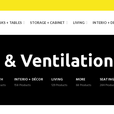
SKS + TABLES
STORAGE + CABINET
LIVING
INTERIO + 
 & Ventilatio
TH
INTERIO + DÉCOR
LIVING
MORE
SEATIN
ducts
158
Products
129
Products
68
Products
284
Produc