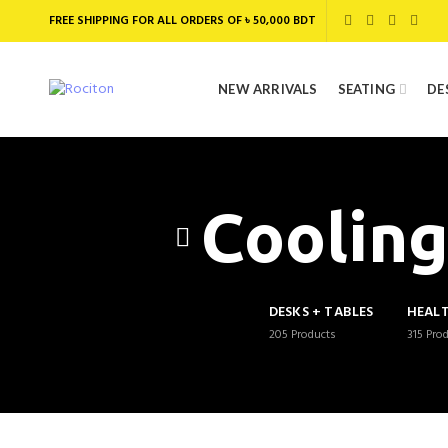
FREE SHIPPING FOR ALL ORDERS OF ৳ 50,000 BDT
NEW ARRIVALS
SEATING
DE
Cooling
DESKS + TABLES
HEAL
205
Products
315
Pro