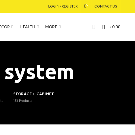
0
LOGIN / REGISTER
CONTACT US
0
DÉCOR
HEALTH
MORE
৳
0.00
n system
G
STORAGE + CABINET
ts
153
Products