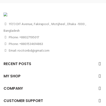
117/3 DIT Avenue, Fakirapool , Motijheel , Dhaka -1000 ,
Bangladesh
Phone: +88027195017
Phone: +8801534614863
Email: rocitonbd@gmail.com
RECENT POSTS
MY SHOP
COMPANY
CUSTOMER SUPPORT