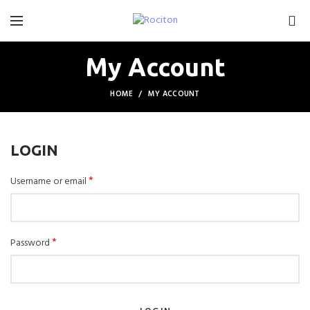
0
My Account
HOME
MY ACCOUNT
LOGIN
*
Username or email
*
Password