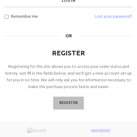
LOG IN
Remember me
Lost your password?
OR
REGISTER
Registering for this site allows you to access your order status and
history. Just fill in the fields below, and we'll get a new account set up
for you in no time. We will only ask you for information necessary to
make the purchase process faster and easier.
REGISTER
WOODOO