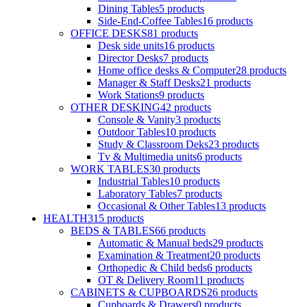
Dining Tables
5
products
Side-End-Coffee Tables
16
products
OFFICE DESKS
81
products
Desk side units
16
products
Director Desks
7
products
Home office desks & Computer
28
products
Manager & Staff Desks
21
products
Work Stations
9
products
OTHER DESKING
42
products
Console & Vanity
3
products
Outdoor Tables
10
products
Study & Classroom Deks
23
products
Tv & Multimedia units
6
products
WORK TABLES
30
products
Industrial Tables
10
products
Laboratory Tables
7
products
Occasional & Other Tables
13
products
HEALTH
315
products
BEDS & TABLES
66
products
Automatic & Manual beds
29
products
Examination & Treatment
20
products
Orthopedic & Child beds
6
products
OT & Delivery Room
11
products
CABINETS & CUPBOARDS
26
products
Cupboards & Drawers
0
products