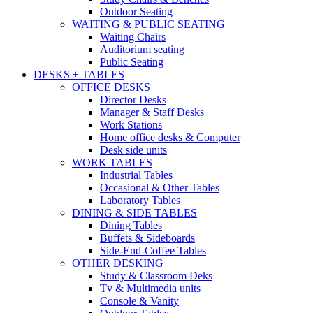
Outdoor Seating
WAITING & PUBLIC SEATING
Waiting Chairs
Auditorium seating
Public Seating
DESKS + TABLES
OFFICE DESKS
Director Desks
Manager & Staff Desks
Work Stations
Home office desks & Computer
Desk side units
WORK TABLES
Industrial Tables
Occasional & Other Tables
Laboratory Tables
DINING & SIDE TABLES
Dining Tables
Buffets & Sideboards
Side-End-Coffee Tables
OTHER DESKING
Study & Classroom Deks
Tv & Multimedia units
Console & Vanity