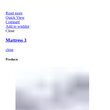
Read more
Quick View
Compare
Add to wishlist
Close
Mattress 3
close
Products