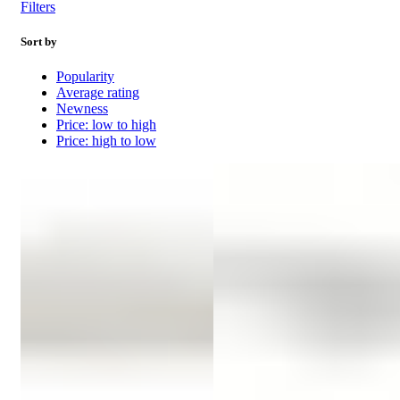
Filters
Sort by
Popularity
Average rating
Newness
Price: low to high
Price: high to low