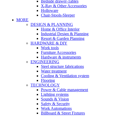
Bedside drawer-Tables
X-Ray & Other Accessories
Holloware
Chair-Stools-Sleeper
MORE
DESIGN & PLANNING
Home & Office Interior
Industrial Design & Planning
Resort & Garden Planning
HARDWARE & DIY
Work tools
Furniture Accessories
Hardware & instruments
ENGINEERING
Steel structure fabrications
Water treatment
Cooling & Ventilation system
Flooring
TECHNOLOGY
Power & Cable management
Lighting systems
Sounds & Vision
Safety & Security
Work Automations
Billboard & Street Fixtures