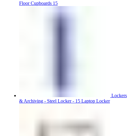
Floor Cupboards 15
Lockers
& Archiving - Steel Locker - 15 Laptop Locker