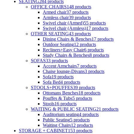
SEATING
284
products
OFFICE CHAIRS
148
products
Armed chair
37
products
Armless chair
39
products
Swivel chair (Armed)
55
products
Swivel chair (Armless)
17
products
OTHER SEATING
43
products
Dining Chairs & Benches
17
products
Outdoor Seating
12
products
Recliners+Easy Chair
6
products
Study Chairs & Benches
8
products
SOFAS
33
products
Accent Armchairs
7
products
Chaise lounge-Divans
3
products
Sofa
19
products
Sofa Bed
4
products
STOOLS+POUFFES
39
products
Ottomans Benches
18
products
Pouffes & Tubs
5
products
Stools
16
products
WAITING & PUBLIC SEATING
21
products
Auditorium seating
4
products
Public Seating
5
products
Waiting Chairs
12
products
STORAGE + CABINET
153
products