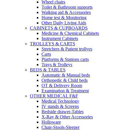
Wheel chairs
Toilet & Bathroom supports
Walking aid & Accessories
Home test & Monitoring
Other Daily Living Aids
CABINETS & CUPBOARDS
Medicine & Chemical Cabinets
Instrument Cabinets
TROLLEYS & CARTS
Stretchers & Patient trollyes
Carts
Platforms & Stations carts
Trays & Trolleys
BEDS & TABLES
Automatic & Manual beds
Orthopedic & Child beds
OT & Delivery Room
Examination & Treatment
OTHER MEDICAL F&F
Medical Technology
IV stands & Screens
Bedside drawer-Tables
X-Ray & Other Accessories
Holloware
Chair-Stools-Sleeper