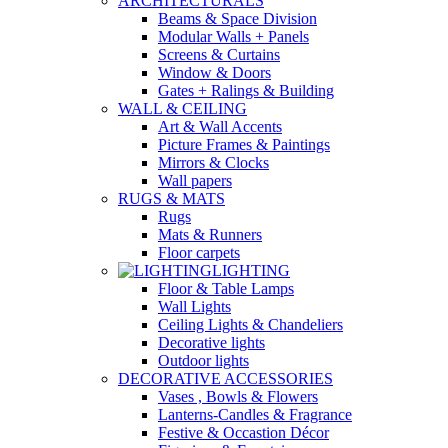
ARCHITECTURALS
Beams & Space Division
Modular Walls + Panels
Screens & Curtains
Window & Doors
Gates + Ralings & Building
WALL & CEILING
Art & Wall Accents
Picture Frames & Paintings
Mirrors & Clocks
Wall papers
RUGS & MATS
Rugs
Mats & Runners
Floor carpets
LIGHTING
Floor & Table Lamps
Wall Lights
Ceiling Lights & Chandeliers
Decorative lights
Outdoor lights
DECORATIVE ACCESSORIES
Vases , Bowls & Flowers
Lanterns-Candles & Fragrance
Festive & Occastion Décor