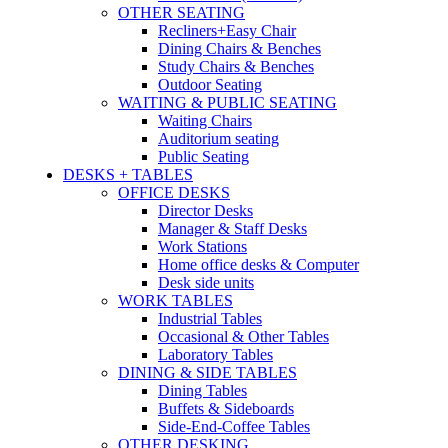
OTHER SEATING
Recliners+Easy Chair
Dining Chairs & Benches
Study Chairs & Benches
Outdoor Seating
WAITING & PUBLIC SEATING
Waiting Chairs
Auditorium seating
Public Seating
DESKS + TABLES
OFFICE DESKS
Director Desks
Manager & Staff Desks
Work Stations
Home office desks & Computer
Desk side units
WORK TABLES
Industrial Tables
Occasional & Other Tables
Laboratory Tables
DINING & SIDE TABLES
Dining Tables
Buffets & Sideboards
Side-End-Coffee Tables
OTHER DESKING