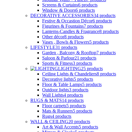
Screens & Curtains
6
products
Window & Doors
6
products
DECORATIVE ACCESSORIES
34
products
Festive & Occastion Décor
6
products
Figurines & Fountains
7
products
Lanterns-Candles & Fragrance
8
products
Other décor
8
products
Vases , Bowls & Flowers
5
products
LIFESTYLE
31
products
Garden , Balcony & Rooftop
7
products
Saloon & Parlour
21
products
Sports & Fitness
3
products
LIGHTING
25
products
Ceiling Lights & Chandeliers
8
products
Decorative lights
5
products
Floor & Table Lamps
5
products
Outdoor lights
3
products
Wall Lights
4
products
RUGS & MATS
14
products
Floor carpets
5
products
Mats & Runners
5
products
Rugs
4
products
WALL & CEILING
20
products
Art & Wall Accents
5
products