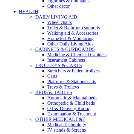
Figurines & Fountains
Other décor
HEALTH
DAILY LIVING AID
Wheel chairs
Toilet & Bathroom supports
Walking aid & Accessories
Home test & Monitoring
Other Daily Living Aids
CABINETS & CUPBOARDS
Medicine & Chemical Cabinets
Instrument Cabinets
TROLLEYS & CARTS
Stretchers & Patient trollyes
Carts
Platforms & Stations carts
Trays & Trolleys
BEDS & TABLES
Automatic & Manual beds
Orthopedic & Child beds
OT & Delivery Room
Examination & Treatment
OTHER MEDICAL F&F
Medical Technology
IV stands & Screens