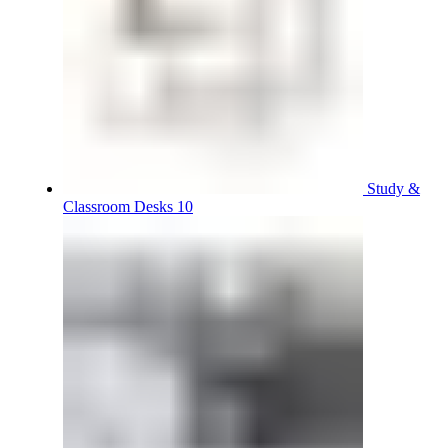
Study &
Classroom Desks 10