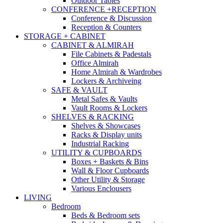
Outdoor Tables
CONFERENCE +RECEPTION
Conference & Discussion
Reception & Counters
STORAGE + CABINET
CABINET & ALMIRAH
File Cabinets & Padestals
Office Almirah
Home Almirah & Wardrobes
Lockers & Archiveing
SAFE & VAULT
Metal Safes & Vaults
Vault Rooms & Lockers
SHELVES & RACKING
Shelves & Showcases
Racks & Display units
Industrial Racking
UTILITY & CUPBOARDS
Boxes + Baskets & Bins
Wall & Floor Cupboards
Other Utility & Storage
Various Enclousers
LIVING
Bedroom
Beds & Bedroom sets