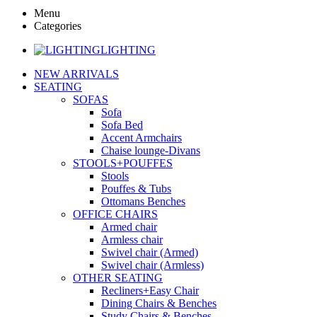
Menu
Categories
LIGHTING
NEW ARRIVALS
SEATING
SOFAS
Sofa
Sofa Bed
Accent Armchairs
Chaise lounge-Divans
STOOLS+POUFFES
Stools
Pouffes & Tubs
Ottomans Benches
OFFICE CHAIRS
Armed chair
Armless chair
Swivel chair (Armed)
Swivel chair (Armless)
OTHER SEATING
Recliners+Easy Chair
Dining Chairs & Benches
Study Chairs & Benches