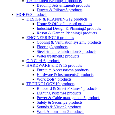
Textile Linen Bedding
11
products
Bedding Sets & Linen
6
products
Duvets & Pillows
5
products
MORE
68
products
DESIGN & PLANNING
12
products
Home & Office Interior
6
products
Industrial Design & Planning
2
products
Resort & Garden Planning
4
products
ENGINEERING
16
products
Cooling & Ventilation system
3
products
Flooring
8
products
Steel structure fabrications
3
products
Water treatment
2
products
Gift Cards
6
products
HARDWARE & DIY
15
products
Furniture Accessories
4
products
Hardware & instruments
7
products
Work tools
4
products
TECHNOLOGY
19
products
Billboard & Street Fixtures
4
products
Lighting systems
4
products
Power & Cable management
5
products
Safety & Security
2
products
Sounds & Vision
2
products
Work Automations
2
products