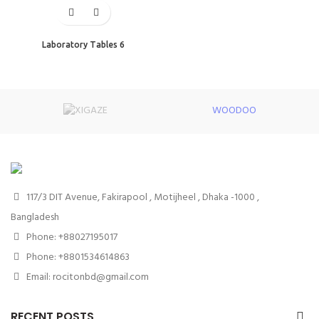
Laboratory Tables 6
WOODOO
117/3 DIT Avenue, Fakirapool , Motijheel , Dhaka -1000 ,
Bangladesh
Phone: +88027195017
Phone: +8801534614863
Email: rocitonbd@gmail.com
RECENT POSTS