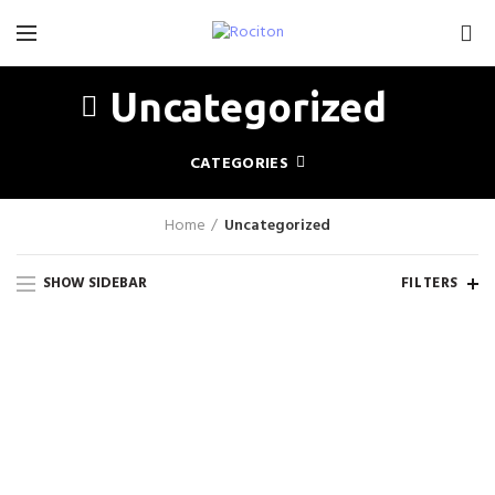
0
Uncategorized
CATEGORIES
Home
Uncategorized
SHOW SIDEBAR
FILTERS